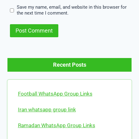
Save my name, email, and website in this browser for
the next time I comment.
Recent Posts
Football WhatsApp Group Links
Iran whatsapp group link
Ramadan WhatsApp Group Links