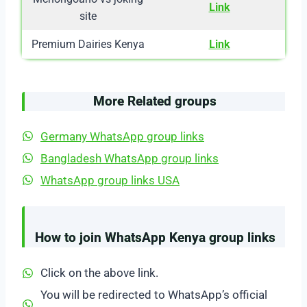
Link
site
Premium Dairies Kenya
Link
More Related groups
Germany WhatsApp group links
Bangladesh WhatsApp group links
WhatsApp group links USA
How to join WhatsApp Kenya group links
Click on the above link.
You will be redirected to WhatsApp’s official