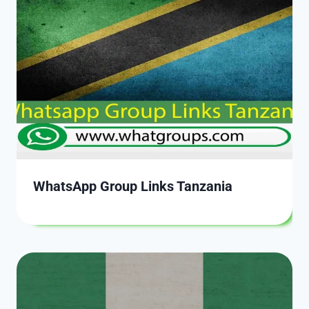
WhatsApp Group Links Tanzania