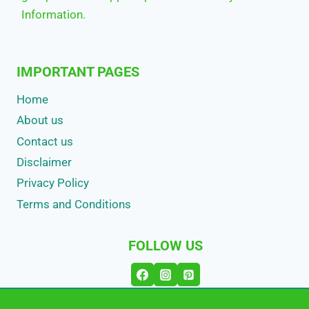
Information.
IMPORTANT PAGES
Home
About us
Contact us
Disclaimer
Privacy Policy
Terms and Conditions
FOLLOW US