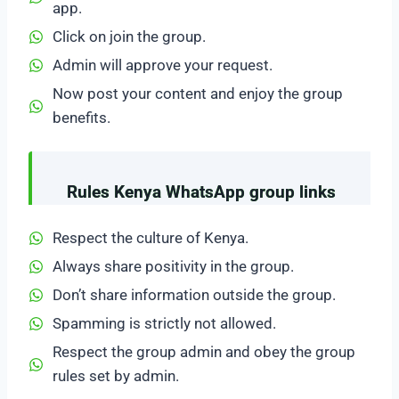
app.
Click on join the group.
Admin will approve your request.
Now post your content and enjoy the group
benefits.
Rules Kenya WhatsApp group links
Respect the culture of Kenya.
Always share positivity in the group.
Don’t share information outside the group.
Spamming is strictly not allowed.
Respect the group admin and obey the group
rules set by admin.