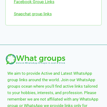
Facebook Group Links
Snapchat group links
We aim to provide Active and Latest WhatsApp
group links around the world. Join our WhatsApp
groups ocean where you'll find active links tailored
to your hobbies, interests, and profession. Please
remember we are not affiliated with any WhatsApp
group or WhatsApp we provide links only for