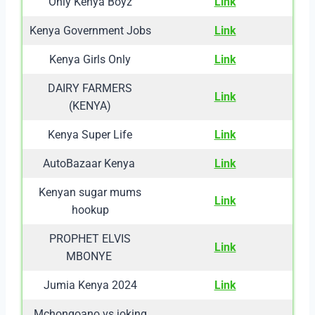
Only Kenya Boyz
Link
Kenya Government Jobs
Link
Kenya Girls Only
Link
DAIRY FARMERS
Link
(KENYA)
Kenya Super Life
Link
AutoBazaar Kenya
Link
Kenyan sugar mums
Link
hookup
PROPHET ELVIS
Link
MBONYE
Jumia Kenya 2024
Link
Mchongoano vs joking