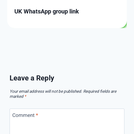
UK WhatsApp group link
Leave a Reply
Your email address will not be published.
Required fields are
marked
*
Comment
*