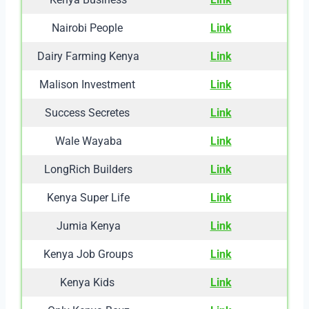
Nairobi People
Link
Dairy Farming Kenya
Link
Malison Investment
Link
Success Secretes
Link
Wale Wayaba
Link
LongRich Builders
Link
Kenya Super Life
Link
Jumia Kenya
Link
Kenya Job Groups
Link
Kenya Kids
Link