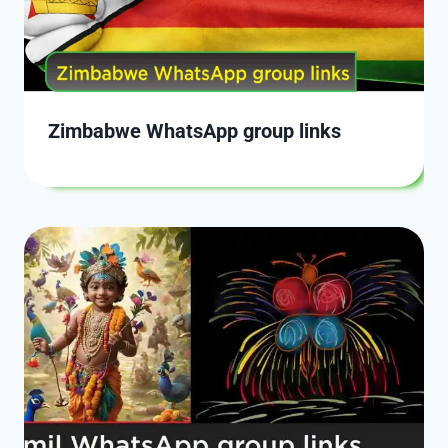
Zimbabwe WhatsApp group links