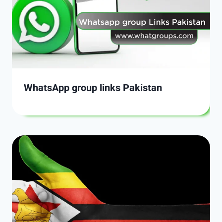
WhatsApp group links Pakistan