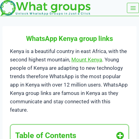
Skip
to
content
WhatsApp Kenya group links
Kenya is a beautiful country in east Africa, with the
second highest mountain,
Mount Kenya
. Young
people of Kenya are adapting to new technology
trends therefore WhatsApp is the most popular
app in Kenya with over 12 million users. WhatsApp
Kenya group links are famous in Kenya as they
communicate and stay connected with this
feature.
Table of Contents