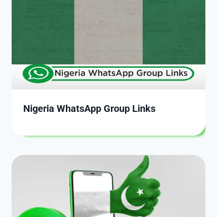
Nigeria WhatsApp Group Links