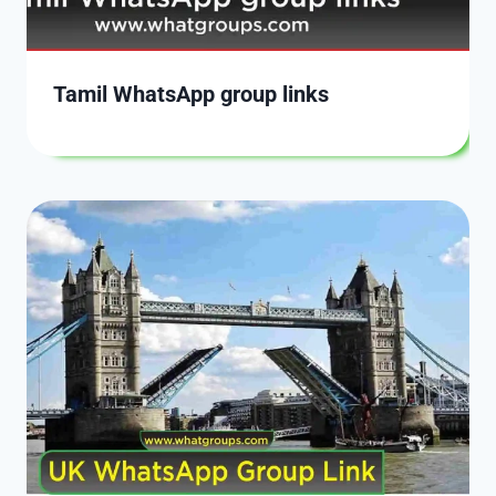
Tamil WhatsApp group links