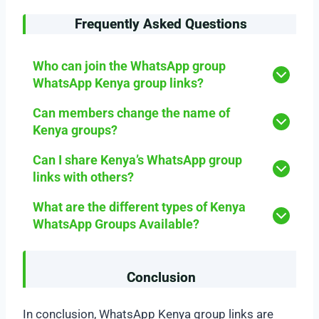
Frequently Asked Questions
Who can join the WhatsApp group
WhatsApp Kenya group links?
Can members change the name of
Kenya groups?
Can I share Kenya’s WhatsApp group
links with others?
What are the different types of Kenya
WhatsApp Groups Available?
Conclusion
In conclusion, WhatsApp Kenya group links are