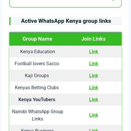
Active WhatsApp Kenya group links
Group Name
Join Links
Kenya Education
Link
Football lovers Sacco
Link
Kaji Groups
Link
Kenyas Betting Clubs
Link
Kenya YouTubers
Link
Nairobi WhatsApp Group
Link
Links
Kenya Business
Link