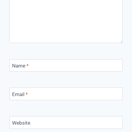
Name
*
Email
*
Website