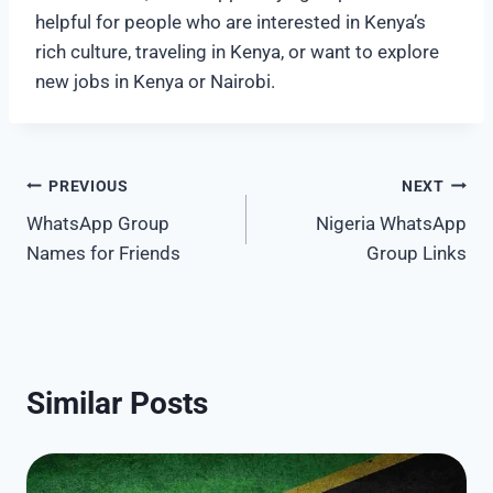
helpful for people who are interested in Kenya’s
rich culture, traveling in Kenya, or want to explore
new jobs in Kenya or Nairobi.
Post
PREVIOUS
NEXT
WhatsApp Group
Nigeria WhatsApp
navigation
Names for Friends
Group Links
Similar Posts