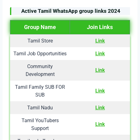
Active Tamil WhatsApp group links
2024
Group Name
Join Links
Tamil Store
Link
Tamil Job Opportunities
Link
Community
Link
Development
Tamil Family SUB FOR
Link
SUB
Tamil Nadu
Link
Tamil YouTubers
Link
Support