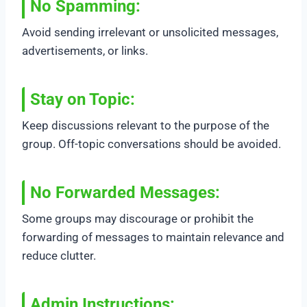
No Spamming
:
Avoid sending irrelevant or unsolicited messages,
advertisements, or links.
Stay on Topic
:
Keep discussions relevant to the purpose of the
group. Off-topic conversations should be avoided.
No Forwarded Messages
:
Some groups may discourage or prohibit the
forwarding of messages to maintain relevance and
reduce clutter.
Admin Instructions
: