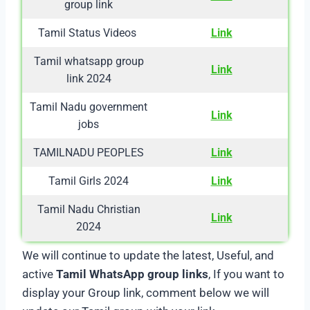
group link
Tamil Status Videos
Link
Tamil whatsapp group
Link
link 2024
Tamil Nadu government
Link
jobs
TAMILNADU PEOPLES
Link
Tamil Girls 2024
Link
Tamil Nadu Christian
Link
2024
We will continue to update the latest, Useful, and
active
Tamil WhatsApp group links
, If you want to
display your Group link, comment below we will