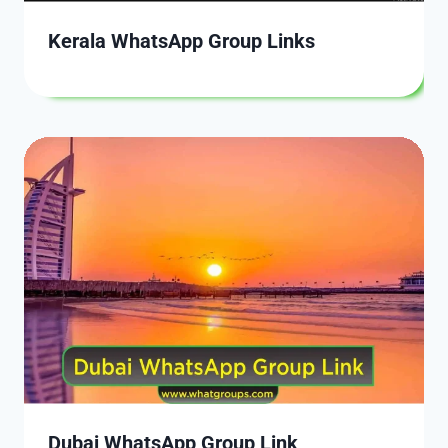
Kerala WhatsApp Group Links
Dubai WhatsApp Group Link