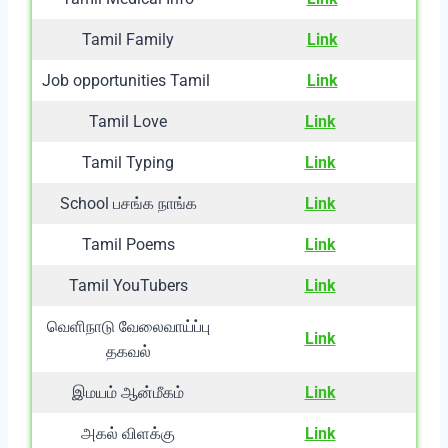
Tamil Family
Link
Job opportunities Tamil
Link
Tamil Love
Link
Tamil Typing
Link
School பசங்க நாங்க
Link
Tamil Poems
Link
Tamil YouTubers
Link
வெளிநாடு வேலைவாய்ப்பு
Link
தகவல்
இமயம் ஆன்மீகம்
Link
அகல் விளக்கு
Link