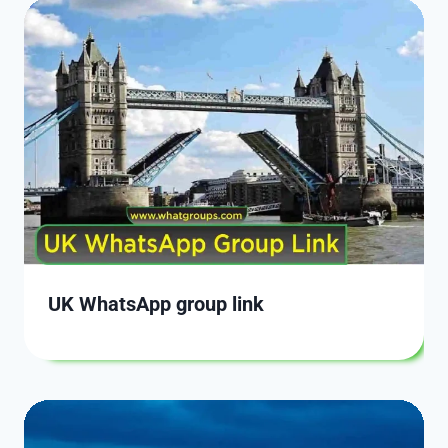
UK WhatsApp group link