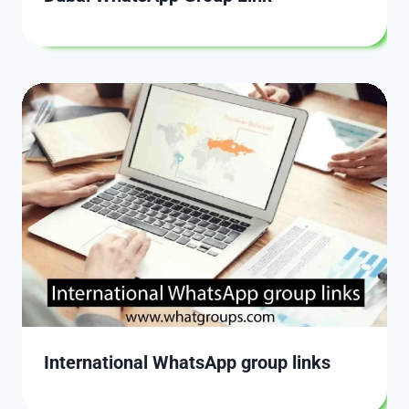
International WhatsApp group links