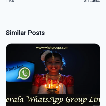
links
Sri Lanka
Similar Posts