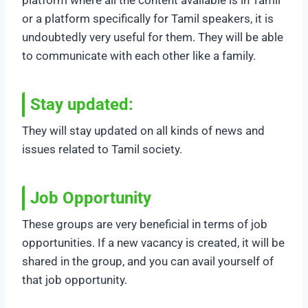
or a platform specifically for Tamil speakers, it is
undoubtedly very useful for them. They will be able
to communicate with each other like a family.
Stay updated:
They will stay updated on all kinds of news and
issues related to Tamil society.
Job Opportunity
These groups are very beneficial in terms of job
opportunities. If a new vacancy is created, it will be
shared in the group, and you can avail yourself of
that job opportunity.