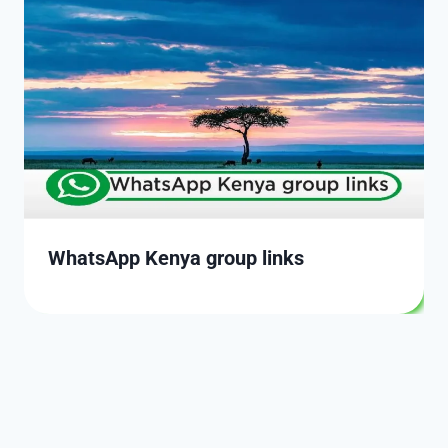
WhatsApp Kenya group links