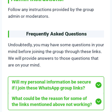
Follow any instructions provided by the group
admin or moderators.
Frequently Asked Questions
Undoubtedly, you may have some questions in your
mind before joining the group through these links.
We will provide answers to those questions that
are on your mind.
Will my personal information be secure
if I join these WhatsApp group links?
What could be the reason for some of
the links mentioned above not working?