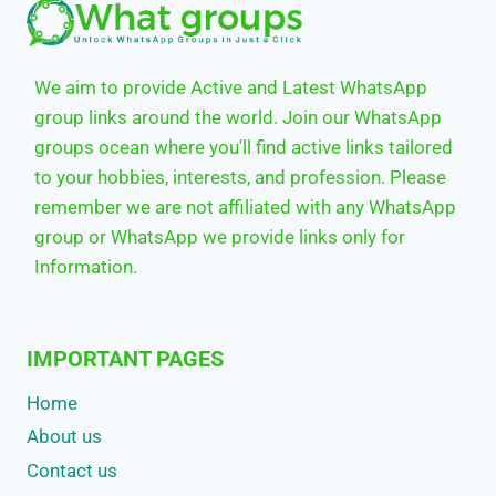
We aim to provide Active and Latest WhatsApp
group links around the world. Join our WhatsApp
groups ocean where you'll find active links tailored
to your hobbies, interests, and profession. Please
remember we are not affiliated with any WhatsApp
group or WhatsApp we provide links only for
Information.
IMPORTANT PAGES
Home
About us
Contact us