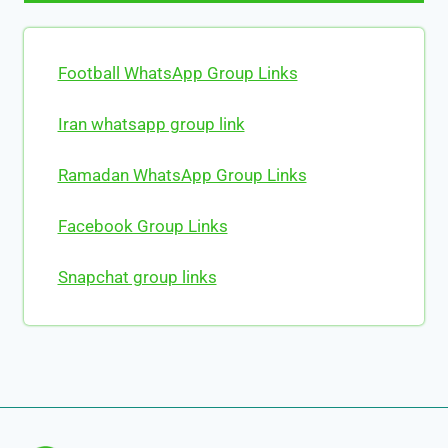
Football WhatsApp Group Links
Iran whatsapp group link
Ramadan WhatsApp Group Links
Facebook Group Links
Snapchat group links