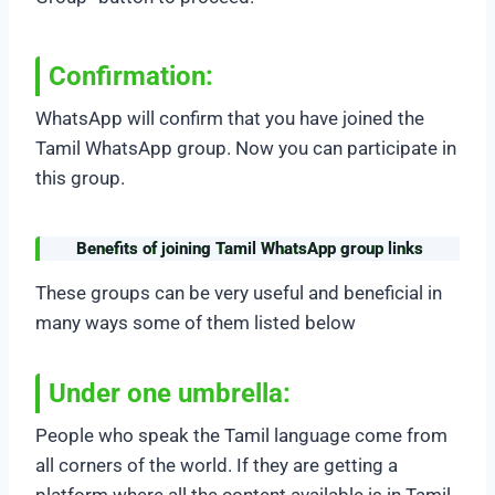
Confirmation:
WhatsApp will confirm that you have joined the
Tamil WhatsApp group. Now you can participate in
this group.
Benefits of joining Tamil WhatsApp group links
These groups can be very useful and beneficial in
many ways some of them listed below
Under one umbrella:
People who speak the Tamil language come from
all corners of the world. If they are getting a
platform where all the content available is in Tamil