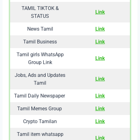
TAMIL TIKTOK &
Link
STATUS
News Tamil
Link
Tamil Business
Link
Tamil girls WhatsApp
Link
Group Link
Jobs, Ads and Updates
Link
Tamil
Tamil Daily Newspaper
Link
Tamil Memes Group
Link
Crypto Tamilan
Link
Tamil item whatsapp
Link