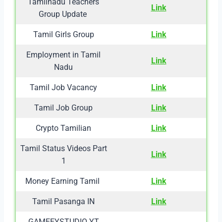
Tamilnadu Teachers
Link
Group Update
Tamil Girls Group
Link
Employment in Tamil
Link
Nadu
Tamil Job Vacancy
Link
Tamil Job Group
Link
Crypto Tamilian
Link
Tamil Status Videos Part
Link
1
Money Earning Tamil
Link
Tamil Pasanga IN
Link
GAMEEYSTUDIO YT