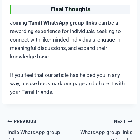
Final Thoughts
Joining
Tamil WhatsApp group links
can be a
rewarding experience for individuals seeking to
connect with like-minded individuals, engage in
meaningful discussions, and expand their
knowledge base.
If you feel that our article has helped you in any
way, please bookmark our page and share it with
your Tamil friends.
Post
PREVIOUS
NEXT
India WhatsApp group
WhatsApp group links
navigation