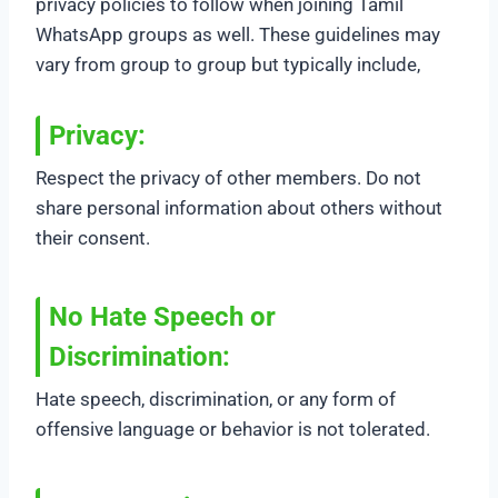
privacy policies to follow when joining Tamil
WhatsApp groups as well. These guidelines may
vary from group to group but typically include,
Privacy:
Respect the privacy of other members. Do not
share personal information about others without
their consent.
No Hate Speech or
Discrimination
:
Hate speech, discrimination, or any form of
offensive language or behavior is not tolerated.