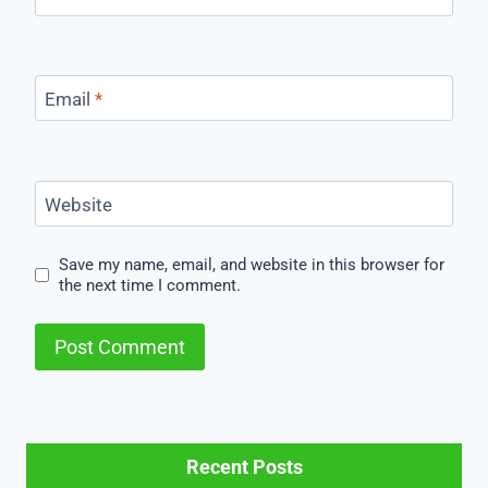
Email
*
Website
Save my name, email, and website in this browser for
the next time I comment.
Recent Posts