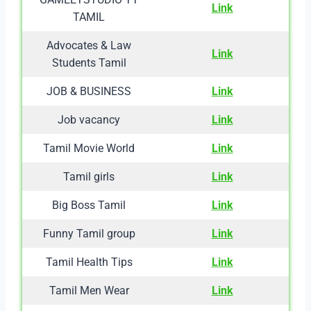
Link
TAMIL
Advocates & Law
Link
Students Tamil
JOB & BUSINESS
Link
Job vacancy
Link
Tamil Movie World
Link
Tamil girls
Link
Big Boss Tamil
Link
Funny Tamil group
Link
Tamil Health Tips
Link
Tamil Men Wear
Link