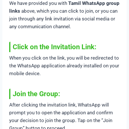
We have provided you with
Tamil WhatsApp group
links
above, which you can click to join, or you can
join through any link invitation via social media or
any communication channel.
Click on the Invitation Link:
When you click on the link, you will be redirected to
the WhatsApp application already installed on your
mobile device.
Join the Group:
After clicking the invitation link, WhatsApp will
prompt you to open the application and confirm
your decision to join the group. Tap on the “Join
Group” button to proceed.