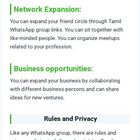
Network Expansion:
You can expand your friend circle through Tamil
WhatsApp group links. You can sit together with
like-minded people. You can organize meetups
related to your profession.
Business opportunities:
You can expand your business by collaborating
with different business persons and can share
ideas for new ventures.
Rules and Privacy
Like any WhatsApp group, there are rules and