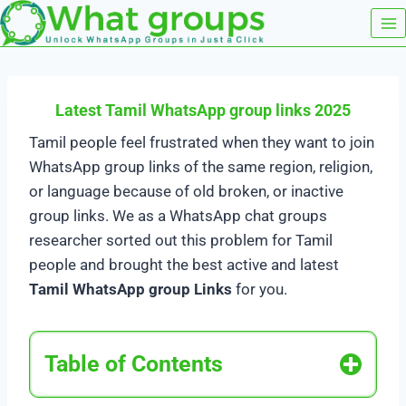
Skip
to
content
Latest Tamil WhatsApp group links 2025
Tamil people feel frustrated when they want to join
WhatsApp group links of the same region, religion,
or language because of old broken, or inactive
group links. We as a WhatsApp chat groups
researcher sorted out this problem for Tamil
people and brought the best active and latest
Tamil WhatsApp group Links
for you.
Table of Contents