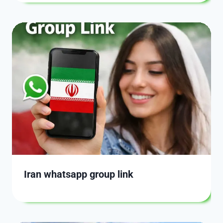
Iran whatsapp group link