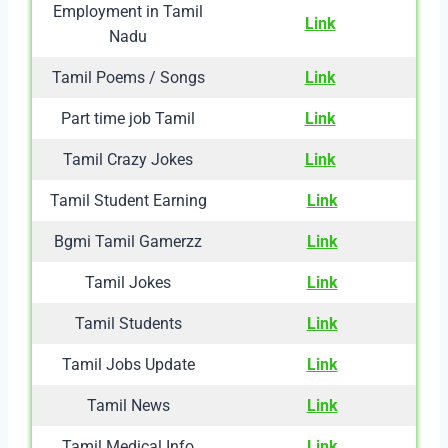
Employment in Tamil
Link
Nadu
Tamil Poems / Songs
Link
Part time job Tamil
Link
Tamil Crazy Jokes
Link
Tamil Student Earning
Link
Bgmi Tamil Gamerzz
Link
Tamil Jokes
Link
Tamil Students
Link
Tamil Jobs Update
Link
Tamil News
Link
Tamil Medical Info
Link