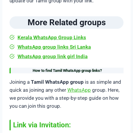
update our Tamil group with your link.
More Related groups
Kerala WhatsApp Group Links
WhatsApp group links Sri Lanka
WhatsApp group link girl India
How to find Tamil WhatsApp group links
?
Joining a
Tamil WhatsApp group
is as simple and
quick as joining any other
WhatsApp
group. Here,
we provide you with a step-by-step guide on how
you can join this group.
Link via Invitation: