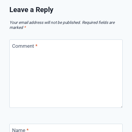
Leave a Reply
Your email address will not be published.
Required fields are
marked
*
Comment
*
Name
*