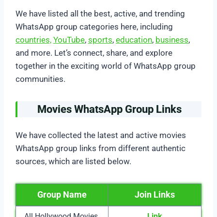
We have listed all the best, active, and trending
WhatsApp group categories here, including
countries,
YouTube
,
sports
,
education
,
business
,
and more. Let’s connect, share, and explore
together in the exciting world of WhatsApp group
communities.
Movies WhatsApp Group Links
We have collected the latest and active movies
WhatsApp group links from different authentic
sources, which are listed below.
Group Name
Join Links
All Hollywood Movies
Link