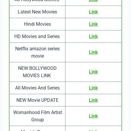
Latest New Movies
Link
Hindi Movies
Link
HD Movies and Series
Link
Netflix amazon series
Link
movie
NEW BOLLYWOOD
Link
MOVIES LINK
All Movies And Series
Link
NEW Movie UPDATE
Link
Womanhood Film Artist
Link
Group