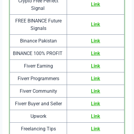
Crypto Free Perfect
Link
Signal
FREE BINANCE Future
Link
Signals
Binance Pakistan
Link
BINANCE 100% PROFIT
Link
Fiverr Earning
Link
Fiverr Programmers
Link
Fiverr Community
Link
Fiverr Buyer and Seller
Link
Upwork
Link
Freelancing Tips
Link