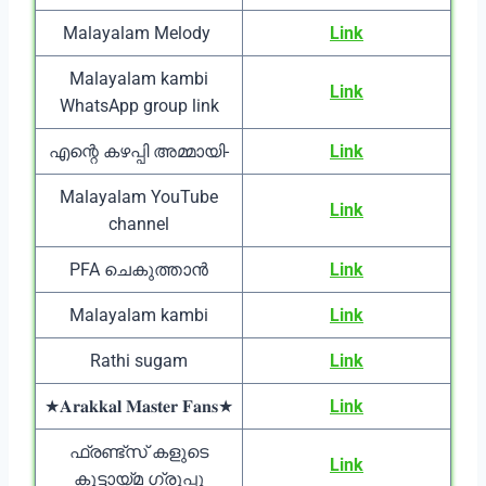
Malayalam Melody
Link
Malayalam kambi
Link
WhatsApp group link
എന്റെ കഴപ്പി അമ്മായി-
Link
Malayalam YouTube
Link
channel
PFA ചെകുത്താൻ
Link
Malayalam kambi
Link
Rathi sugam
Link
★𝐀𝐫𝐚𝐤𝐤𝐚𝐥 𝐌𝐚𝐬𝐭𝐞𝐫 𝐅𝐚𝐧𝐬★
Link
ഫ്രണ്ട്സ് കളുടെ
Link
കൂട്ടായ്മ ഗ്രൂപ്പു