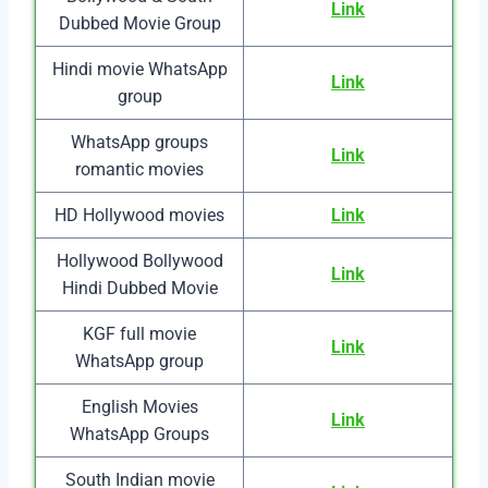
Link
Dubbed Movie Group
Hindi movie WhatsApp
Link
group
WhatsApp groups
Link
romantic movies
HD Hollywood movies
Link
Hollywood Bollywood
Link
Hindi Dubbed Movie
KGF full movie
Link
WhatsApp group
English Movies
Link
WhatsApp Groups
South Indian movie