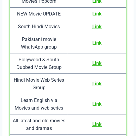
Movie’s Popcorn
Link
NEW Movie UPDATE
Link
South Hindi Movies
Link
Pakistani movie
Link
WhatsApp group
Bollywood & South
Link
Dubbed Movie Group
Hindi Movie Web Series
Link
Group
Learn English via
Link
Movies and web series
All latest and old movies
Link
and dramas