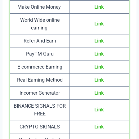
Make Online Money
Link
World Wide online
Link
earning
Refer And Earn
Link
PayTM Guru
Link
E-commerce Earning
Link
Real Earning Method
Link
Incomer Generator
Link
BINANCE SIGNALS FOR
Link
FREE
CRYPTO SIGNALS
Link