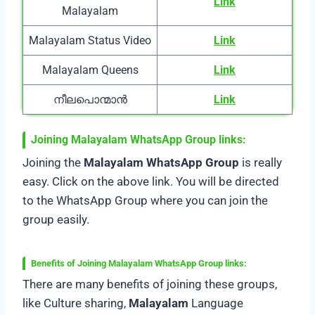
Link
Malayalam
Malayalam Status Video
Link
Malayalam Queens
Link
നീലപൊന്മാൻ
Link
Joining Malayalam WhatsApp Group
links:
Joining the
Malayalam WhatsApp Group
is really
easy. Click on the above link. You will be directed
to the WhatsApp Group where you can join the
group easily.
Benefits of Joining Malayalam WhatsApp Group
links:
There are many benefits of joining these groups,
like Culture sharing,
Malayalam
Language