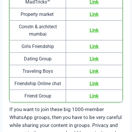
MadTricks™
Link
Property market
Link
Constn & architect
Link
mumbai
Girls Friendship
Link
Dating Group
Link
Traveling Boys
Link
Friendship Online chat
Link
Friend Group
Link
If you want to join these big 1000-member
WhatsApp groups, then you have to be very careful
while sharing your content in groups. Privacy and