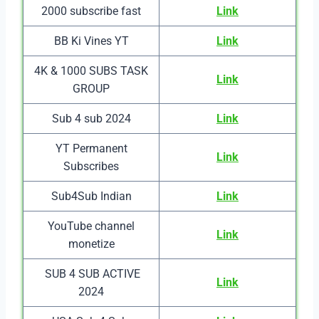
2000 subscribe fast
Link
BB Ki Vines YT
Link
4K & 1000 SUBS TASK
Link
GROUP
Sub 4 sub 2024
Link
YT Permanent
Link
Subscribes
Sub4Sub Indian
Link
YouTube channel
Link
monetize
SUB 4 SUB ACTIVE
Link
2024