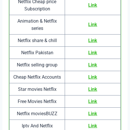
Netflix Cheap price
Link
Subscription
Animation & Netflix
Link
series
Netflix share & chill
Link
Netflix Pakistan
Link
Netflix selling group
Link
Cheap Netflix Accounts
Link
Star movies Netflix
Link
Free Movies Netflix
Link
Netflix moviesBUZZ
Link
Iptv And Netflix
Link