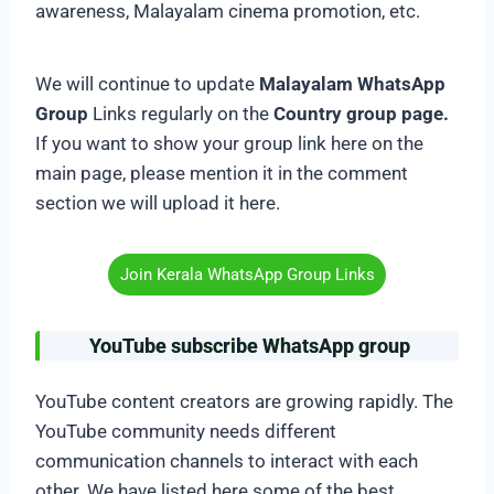
awareness, Malayalam cinema promotion, etc.
We will continue to update
Malayalam WhatsApp
Group
Links regularly on the
Country group page.
If you want to show your group link here on the
main page, please mention it in the comment
section we will upload it here.
Join Kerala WhatsApp Group Links
YouTube subscribe WhatsApp group
YouTube content creators are growing rapidly. The
YouTube community needs different
communication channels to interact with each
other. We have listed here some of the best