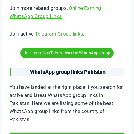
Join more related groups,
Online Earning
WhatsApp Group Links
Join active
Telegram Group links
.
Join more YouTube subscribe WhatsApp group
WhatsApp group links Pakistan
You have landed at the right place if you search for
active and latest WhatsApp group links in
Pakistan. Here we are listing some of the best
WhatsApp group links from the country of
Pakistan.