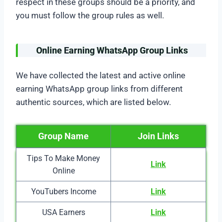
respect in these groups should be a priority, and
you must follow the group rules as well.
Online Earning WhatsApp Group Links
We have collected the latest and active online
earning WhatsApp group links from different
authentic sources, which are listed below.
Group Name
Join Links
Tips To Make Money
Link
Online
YouTubers Income
Link
USA Earners
Link