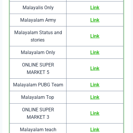
Malayalis Only
Link
Malayalam Army
Link
Malayalam Status and
Link
stories
Malayalam Only
Link
ONLINE SUPER
Link
MARKET 5
Malayalam PUBG Team
Link
Malayalam Top
Link
ONLINE SUPER
Link
MARKET 3
Malayalam teach
Link