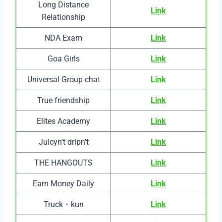
Long Distance
Link
Relationship
NDA Exam
Link
Goa Girls
Link
Universal Group chat
Link
True friendship
Link
Elites Academy
Link
Juicyn’t dripn’t
Link
THE HANGOUTS
Link
Earn Money Daily
Link
Truck・kun
Link