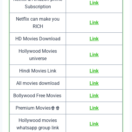
Link
Subscription
Netflix can make you
Link
RICH
HD Movies Download
Link
Hollywood Movies
Link
universe
Hindi Movies Link
Link
All movies download
Link
Bollywood Free Movies
Link
Premium Movies🍿🍿
Link
Hollywood movies
Link
whatsapp group link