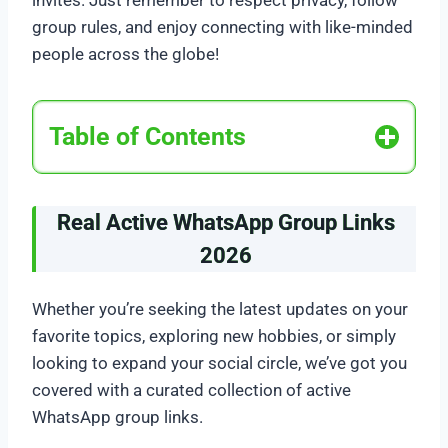
invites. Just remember to respect privacy, follow
group rules, and enjoy connecting with like-minded
people across the globe!
Table of Contents
Real Active WhatsApp Group Links
2026
Whether you’re seeking the latest updates on your
favorite topics, exploring new hobbies, or simply
looking to expand your social circle, we’ve got you
covered with a curated collection of active
WhatsApp group links.