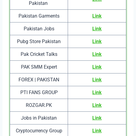
Pakistan
Pakistan Garments
Link
Pakistan Jobs
Link
Pubg Store Pakistan
Link
Pak Cricket Talks
Link
PAK SMM Expert
Link
FOREX | PAKISTAN
Link
PTI FANS GROUP
Link
ROZGAR.PK
Link
Jobs in Pakistan
Link
Cryptocurrency Group
Link