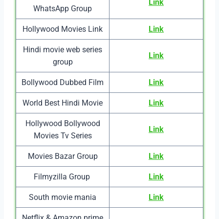
Link
WhatsApp Group
Hollywood Movies Link
Link
Hindi movie web series
Link
group
Bollywood Dubbed Film
Link
World Best Hindi Movie
Link
Hollywood Bollywood
Link
Movies Tv Series
Movies Bazar Group
Link
Filmyzilla Group
Link
South movie mania
Link
Netflix & Amazon prime