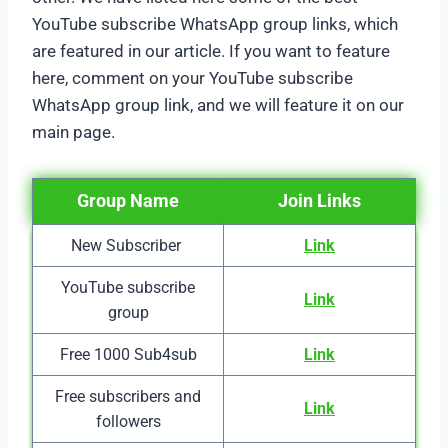
YouTube subscribe WhatsApp group links, which
are featured in our article. If you want to feature
here, comment on your YouTube subscribe
WhatsApp group link, and we will feature it on our
main page.
Group Name
Join Links
New Subscriber
Link
YouTube subscribe
Link
group
Free 1000 Sub4sub
Link
Free subscribers and
Link
followers