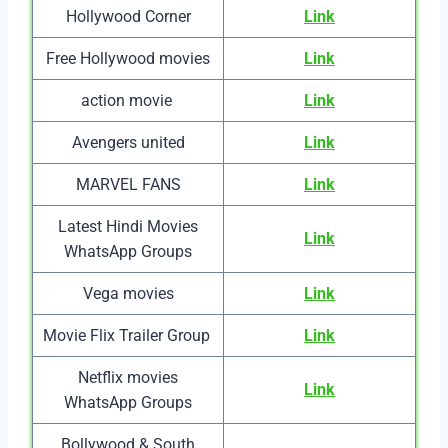
Hollywood Corner
Link
Free Hollywood movies
Link
action movie
Link
Avengers united
Link
MARVEL FANS
Link
Latest Hindi Movies
Link
WhatsApp Groups
Vega movies
Link
Movie Flix Trailer Group
Link
Netflix movies
Link
WhatsApp Groups
Bollywood & South