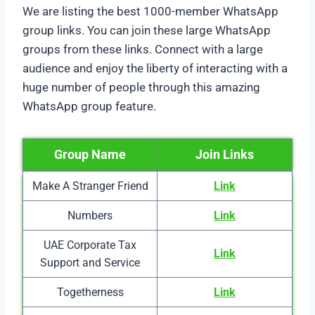
We are listing the best 1000-member WhatsApp
group links. You can join these large WhatsApp
groups from these links. Connect with a large
audience and enjoy the liberty of interacting with a
huge number of people through this amazing
WhatsApp group feature.
Group Name
Join Links
Make A Stranger Friend
Link
Numbers
Link
UAE Corporate Tax
Link
Support and Service
Togetherness
Link