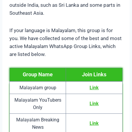
outside India, such as Sri Lanka and some parts in
Southeast Asia.
If your language is Malayalam, this group is for
you. We have collected some of the best and most
active Malayalam WhatsApp Group Links, which
are listed below.
Group Name
Join Links
Malayalam group
Link
Malayalam YouTubers
Link
Only
Malayalam Breaking
Link
News