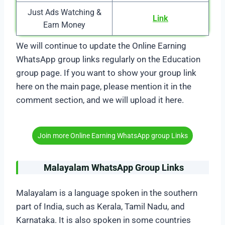
Just Ads Watching &
Link
Earn Money
We will continue to update the Online Earning
WhatsApp group links regularly on the Education
group page. If you want to show your group link
here on the main page, please mention it in the
comment section, and we will upload it here.
Join more Online Earning WhatsApp group Links
Malayalam WhatsApp Group Links
Malayalam is a language spoken in the southern
part of India, such as Kerala, Tamil Nadu, and
Karnataka. It is also spoken in some countries