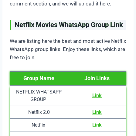
comment section, and we will upload it here.
Netflix Movies WhatsApp Group Link
We are listing here the best and most active Netflix
WhatsApp group links. Enjoy these links, which are
free to join.
Group Name
Join Links
NETFLIX WHATSAPP
Link
GROUP
Netflix 2.0
Link
Netflix
Link