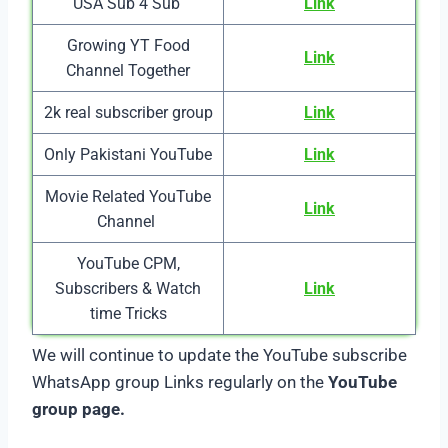
USA Sub 4 Sub
Link
Growing YT Food
Link
Channel Together
2k real subscriber group
Link
Only Pakistani YouTube
Link
Movie Related YouTube
Link
Channel
YouTube CPM,
Subscribers & Watch
Link
time Tricks
We will continue to update the YouTube subscribe
WhatsApp group Links regularly on the
YouTube
group page.