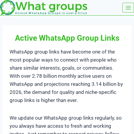
Skip
to
content
Active WhatsApp Group Links
WhatsApp group links have become one of the
most popular ways to connect with people who
share similar interests, goals, or communities.
With over 2.78 billion monthly active users on
WhatsApp and projections reaching 3.14 billion by
2026, the demand for quality and niche-specific
group links is higher than ever.
We update our WhatsApp group links regularly, so
you always have access to fresh and working