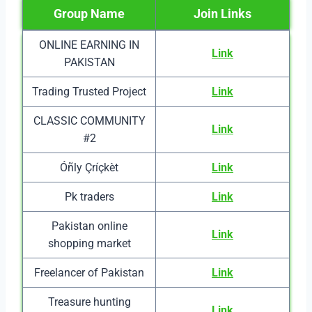
Group Name
Join Links
ONLINE EARNING IN
Link
PAKISTAN
Trading Trusted Project
Link
CLASSIC COMMUNITY
Link
#2
Óñly Çríçkèt
Link
Pk traders
Link
Pakistan online
Link
shopping market
Freelancer of Pakistan
Link
Treasure hunting
Link