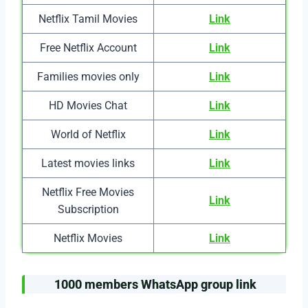
Netflix Tamil Movies
Link
Free Netflix Account
Link
Families movies only
Link
HD Movies Chat
Link
World of Netflix
Link
Latest movies links
Link
Netflix Free Movies
Link
Subscription
Netflix Movies
Link
1000 members WhatsApp group link