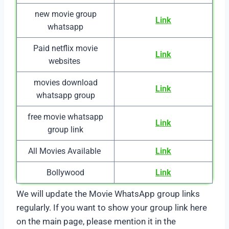
new movie group
Link
whatsapp
Paid netflix movie
Link
websites
movies download
Link
whatsapp group
free movie whatsapp
Link
group link
All Movies Available
Link
Bollywood
Link
We will update the Movie WhatsApp group links
regularly. If you want to show your group link here
on the main page, please mention it in the