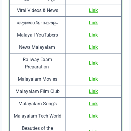
Viral Videos & News
Link
ആരോഗ്യ കേരളം
Link
Malayali YouTubers
Link
News Malayalam
Link
Railway Exam
Link
Preparation
Malayalam Movies
Link
Malayalam Film Club
Link
Malayalam Song’s
Link
Malayalam Tech World
Link
Beauties of the