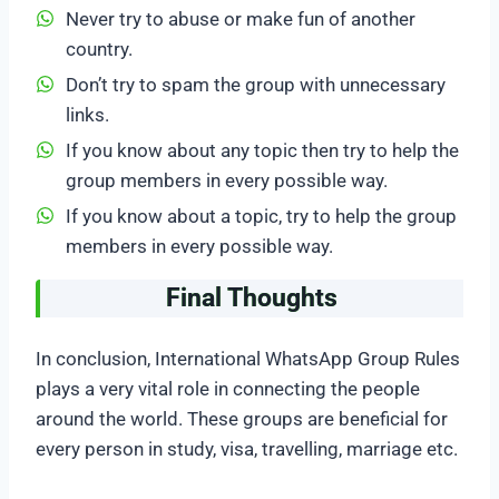
Never try to abuse or make fun of another
country.
Don’t try to spam the group with unnecessary
links.
If you know about any topic then try to help the
group members in every possible way.
If you know about a topic, try to help the group
members in every possible way.
Final Thoughts
In conclusion, International WhatsApp Group Rules
plays a very vital role in connecting the people
around the world. These groups are beneficial for
every person in study, visa, travelling, marriage etc.