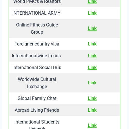
World PMC’s & Realtors
Link
INTERNATIONAL ARMY
Link
Online Fitness Guide
Link
Group
Foreigner country visa
Link
Internationalwide trends
Link
International Social Hub
Link
Worldwide Cultural
Link
Exchange
Global Family Chat
Link
Abroad Living Friends
Link
International Students
Link