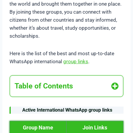
the world and brought them together in one place.
By joining these groups, you can connect with
citizens from other countries and stay informed,
whether it’s about travel, study opportunities, or
scholarships.
Here is the list of the best and most up-to-date
WhatsApp international
group links
.
Table of Contents
Active
International WhatsApp group links
Group Name
Join Links