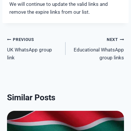
We will continue to update the valid links and
remove the expire links from our list.
Post
PREVIOUS
NEXT
UK WhatsApp group
Educational WhatsApp
navigation
link
group links
Similar Posts