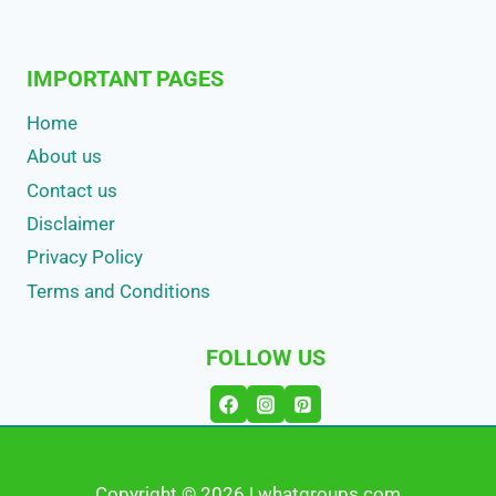
IMPORTANT PAGES
Home
About us
Contact us
Disclaimer
Privacy Policy
Terms and Conditions
FOLLOW US
Copyright © 2026 | whatgroups.com