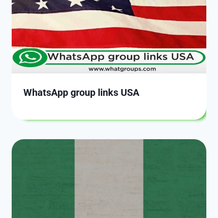
WhatsApp group links USA