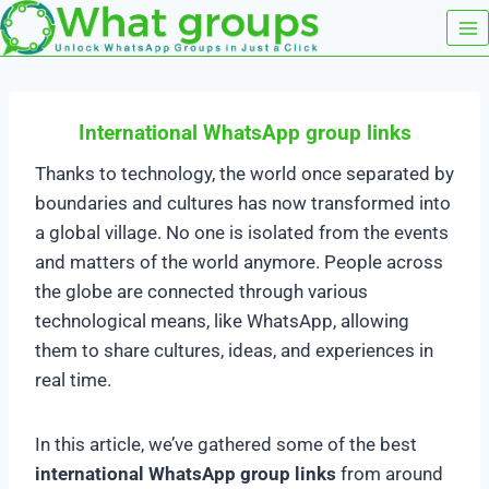
Skip
to
content
International WhatsApp group links
Thanks to technology, the world once separated by
boundaries and cultures has now transformed into
a global village. No one is isolated from the events
and matters of the world anymore. People across
the globe are connected through various
technological means, like WhatsApp, allowing
them to share cultures, ideas, and experiences in
real time.
In this article, we’ve gathered some of the best
international WhatsApp group links
from around