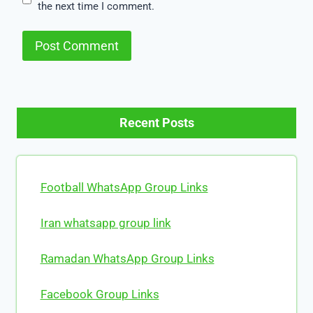
the next time I comment.
Recent Posts
Football WhatsApp Group Links
Iran whatsapp group link
Ramadan WhatsApp Group Links
Facebook Group Links