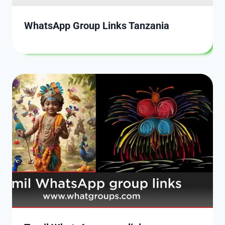
WhatsApp Group Links Tanzania