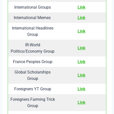
International Groups
Link
International Memes
Link
International Headlines
Link
Group
IR-World
Link
Politics/Economy Group
France Peoples Group
Link
Global Scholarships
Link
Group
Foreigners YT Group
Link
Foreigners Farming Trick
Link
Group