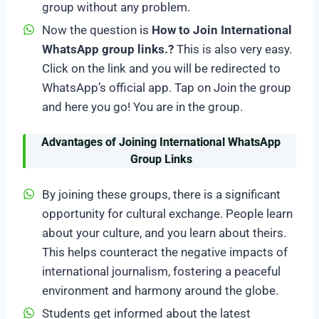
group without any problem.
Now the question is
How to Join International
WhatsApp group links.?
This is also very easy.
Click on the link and you will be redirected to
WhatsApp’s official app. Tap on Join the group
and here you go! You are in the group.
Advantages of Joining International WhatsApp
Group Links
By joining these groups, there is a significant
opportunity for cultural exchange. People learn
about your culture, and you learn about theirs.
This helps counteract the negative impacts of
international journalism, fostering a peaceful
environment and harmony around the globe.
Students get informed about the latest