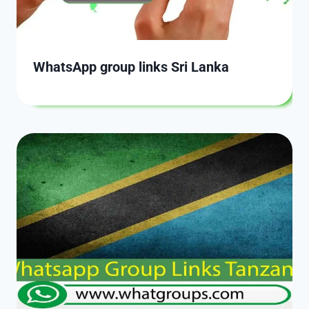
WhatsApp group links Sri Lanka