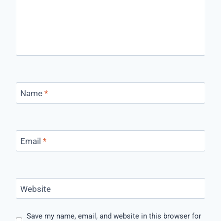
Name
*
Email
*
Website
Save my name, email, and website in this browser for