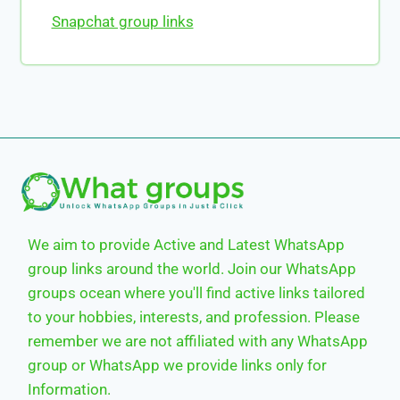
Snapchat group links
We aim to provide Active and Latest WhatsApp
group links around the world. Join our WhatsApp
groups ocean where you'll find active links tailored
to your hobbies, interests, and profession. Please
remember we are not affiliated with any WhatsApp
group or WhatsApp we provide links only for
Information.