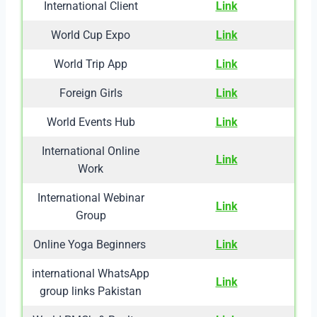
International Client
Link
World Cup Expo
Link
World Trip App
Link
Foreign Girls
Link
World Events Hub
Link
International Online
Link
Work
International Webinar
Link
Group
Online Yoga Beginners
Link
international WhatsApp
Link
group links Pakistan