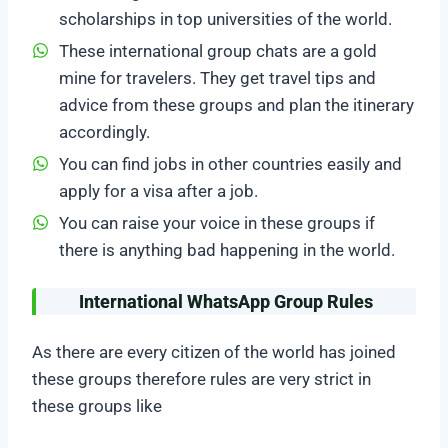
scholarships in top universities of the world.
These international group chats are a gold
mine for travelers. They get travel tips and
advice from these groups and plan the itinerary
accordingly.
You can find jobs in other countries easily and
apply for a visa after a job.
You can raise your voice in these groups if
there is anything bad happening in the world.
International WhatsApp Group Rules
As there are every citizen of the world has joined
these groups therefore rules are very strict in
these groups like