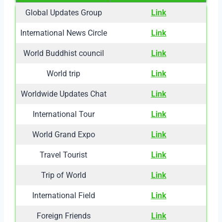
Global Updates Group
Link
International News Circle
Link
World Buddhist council
Link
World trip
Link
Worldwide Updates Chat
Link
International Tour
Link
World Grand Expo
Link
Travel Tourist
Link
Trip of World
Link
International Field
Link
Foreign Friends
Link