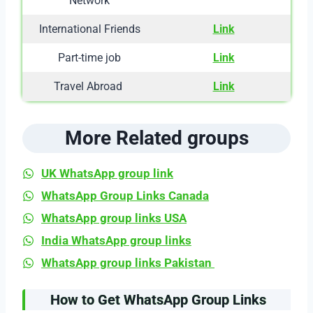
Network
International Friends
Link
Part-time job
Link
Travel Abroad
Link
More Related groups
UK WhatsApp group link
WhatsApp Group Links Canada
WhatsApp group links USA
India WhatsApp group links
WhatsApp group links Pakistan
How to Get WhatsApp Group Links