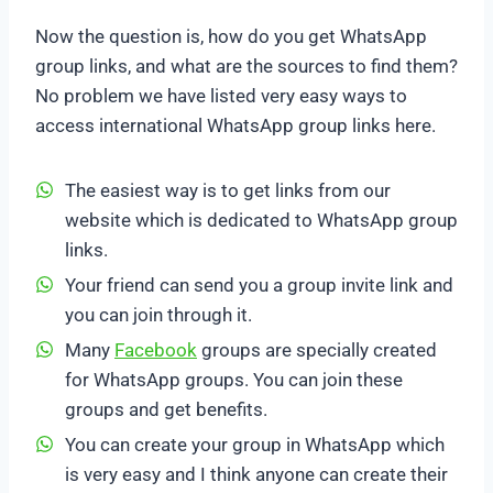
Now the question is, how do you get WhatsApp
group links, and what are the sources to find them?
No problem we have listed very easy ways to
access international WhatsApp group links here.
The easiest way is to get links from our
website which is dedicated to WhatsApp group
links.
Your friend can send you a group invite link and
you can join through it.
Many
Facebook
groups are specially created
for WhatsApp groups. You can join these
groups and get benefits.
You can create your group in WhatsApp which
is very easy and I think anyone can create their