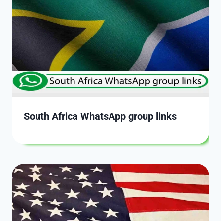
South Africa WhatsApp group links