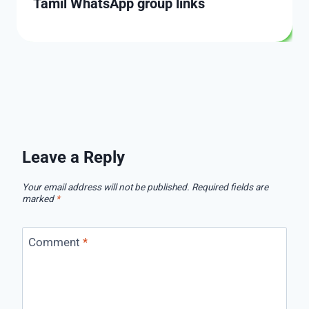
Tamil WhatsApp group links
Leave a Reply
Your email address will not be published.
Required fields are
marked
*
Comment
*