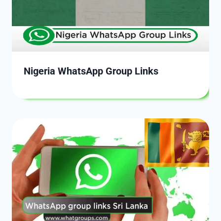
Nigeria WhatsApp Group Links