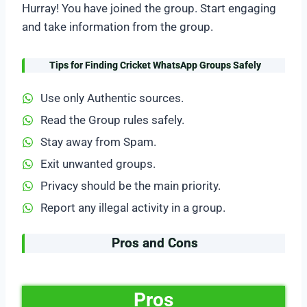
Hurray! You have joined the group. Start engaging
and take information from the group.
Tips for Finding Cricket WhatsApp Groups Safely
Use only Authentic sources.
Read the Group rules safely.
Stay away from Spam.
Exit unwanted groups.
Privacy should be the main priority.
Report any illegal activity in a group.
Pros and Cons
Pros