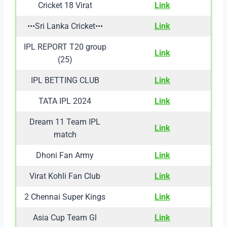
Cricket 18 Virat
Link
•••Sri Lanka Cricket•••
Link
IPL REPORT T20 group
Link
(25)
IPL BETTING CLUB
Link
TATA IPL 2024
Link
Dream 11 Team IPL
Link
match
Dhoni Fan Army
Link
Virat Kohli Fan Club
Link
2 Chennai Super Kings
Link
Asia Cup Team Gl
Link