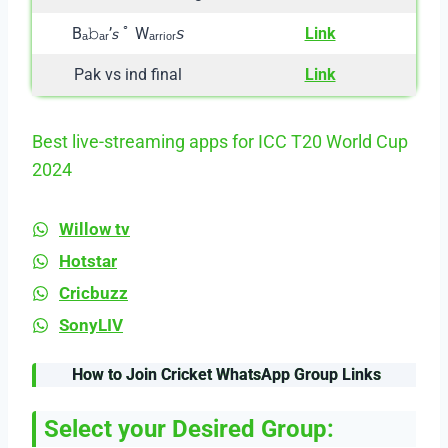
Bₐ𝚋ₐᵣ’𝘴 ﾟ Wₐᵣᵣᵢₒᵣ𝘴
Link
Pak vs ind final
Link
Best live-streaming apps for ICC T20 World Cup
2024
Willow tv
Hotstar
Cricbuzz
SonyLIV
How to Join Cricket WhatsApp Group Links
Select your Desired Group: