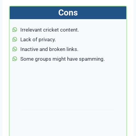
Cons
Irrelevant cricket content.
Lack of privacy.
Inactive and broken links.
Some groups might have spamming.