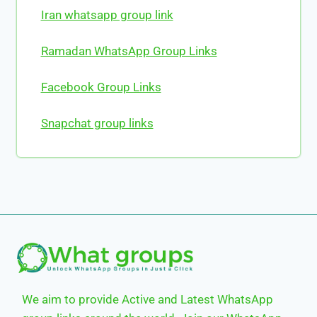
Iran whatsapp group link
Ramadan WhatsApp Group Links
Facebook Group Links
Snapchat group links
We aim to provide Active and Latest WhatsApp