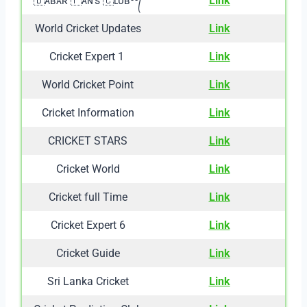
🇧ᴀʙᴀʀ 🇫ᴀɴ’s 🇨ʟᴜʙ⁵⁶᭄
Link
World Cricket Updates
Link
Cricket Expert 1
Link
World Cricket Point
Link
Cricket Information
Link
CRICKET STARS
Link
Cricket World
Link
Cricket full Time
Link
Cricket Expert 6
Link
Cricket Guide
Link
Sri Lanka Cricket
Link