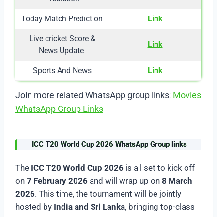
Today Match Prediction
Link
Live cricket Score &
Link
News Update
Sports And News
Link
Join more related WhatsApp group links:
Movies
WhatsApp Group Links
ICC T20 World Cup 2026 WhatsApp Group links
The
ICC T20 World Cup 2026
is all set to kick off
on
7 February 2026
and will wrap up on
8 March
2026
. This time, the tournament will be jointly
hosted by
India and Sri Lanka
, bringing top-class