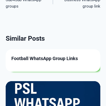
navigation
groups
group link
Similar Posts
Football WhatsApp Group Links