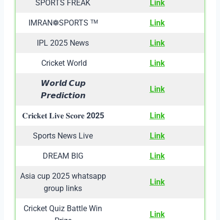
SPORTS FREAK
Link
IMRAN❁SPORTS ᵀᴹ
Link
IPL 2025 News
Link
Cricket World
Link
𝙒𝙤𝙧𝙡𝙙 𝘾𝙪𝙥
Link
𝙋𝙧𝙚𝙙𝙞𝙘𝙩𝙞𝙤𝙣
𝐂𝐫𝐢𝐜𝐤𝐞𝐭 𝐋𝐢𝐯𝐞 𝐒𝐜𝐨𝐫𝐞
2025
Link
Sports News Live
Link
DREAM BIG
Link
Asia cup 2025 whatsapp
Link
group links
Cricket Quiz Battle Win
Link