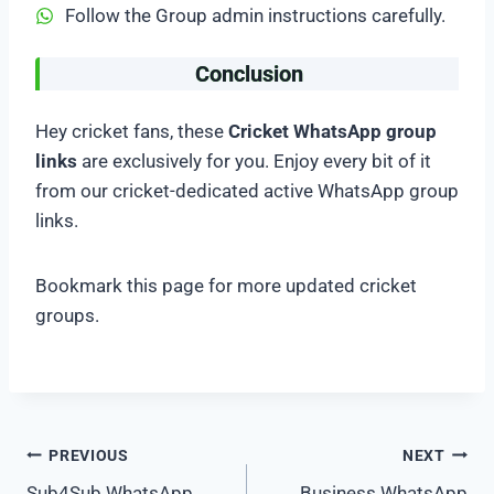
Follow the Group admin instructions carefully.
Conclusion
Hey cricket fans, these
Cricket WhatsApp group
links
are exclusively for you. Enjoy every bit of it
from our cricket-dedicated active WhatsApp group
links.
Bookmark this page for more updated cricket
groups.
Post
PREVIOUS
NEXT
Sub4Sub WhatsApp
Business WhatsApp