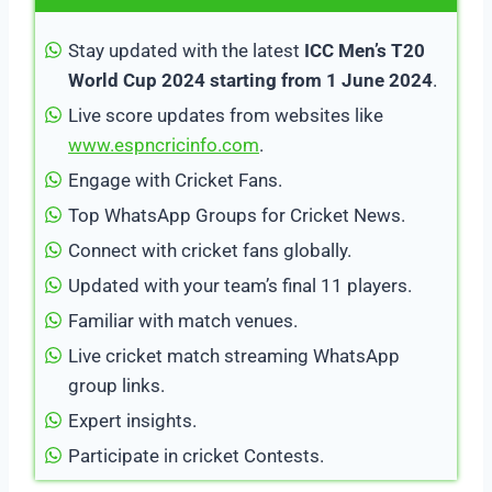
Stay updated with the latest
ICC Men’s T20
World Cup 2024 starting from 1 June 2024
.
Live score updates from websites like
www.espncricinfo.com
.
Engage with Cricket Fans.
Top WhatsApp Groups for Cricket News.
Connect with cricket fans globally.
Updated with your team’s final 11 players.
Familiar with match venues.
Live cricket match streaming WhatsApp
group links.
Expert insights.
Participate in cricket Contests.