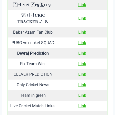
🇨𝐫𝐢𝐜𝐤𝐞𝐭 🇰𝐞𝐲 🇩𝐮𝐧𝐲𝐚
Link
🏆🇮🇳 𝐂𝐑𝐈𝐂
Link
𝐓𝐑𝐀𝐂𝐊𝐄𝐑 🏏 🎾
Babar Azam Fan Club
Link
PUBG vs cricket SQUAD
Link
Devraj Prediction
Link
Fix Team Win
Link
CLEVER PREDICTION
Link
Only Cricket News
Link
Team in green
Link
Live Cricket Match Links
Link