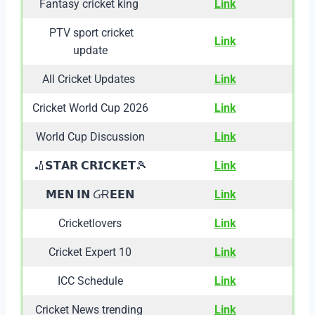
Fantasy cricket king
Link
PTV sport cricket
Link
update
All Cricket Updates
Link
Cricket World Cup 2026
Link
World Cup Discussion
Link
🏏𝗦𝗧𝗔𝗥 𝗖𝗥𝗜𝗖𝗞𝗘𝗧🎾
Link
𝝡𝝚𝝢 𝝞𝝢 ᏵɌ𝝚𝝚𝝢
Link
Cricketlovers
Link
Cricket Expert 10
Link
ICC Schedule
Link
Cricket News trending
Link