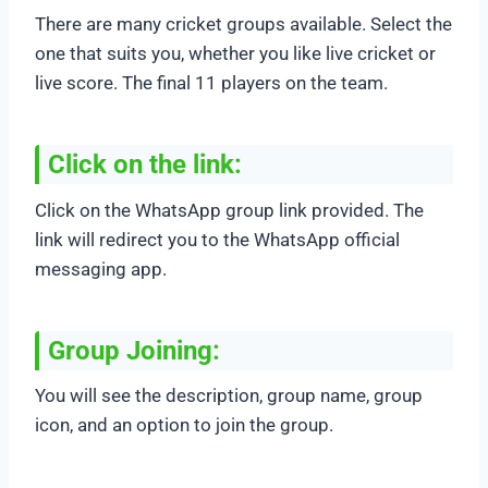
There are many cricket groups available. Select the
one that suits you, whether you like live cricket or
live score. The final 11 players on the team.
Click on the link:
Click on the WhatsApp group link provided. The
link will redirect you to the WhatsApp official
messaging app.
Group Joining:
You will see the description, group name, group
icon, and an option to join the group.