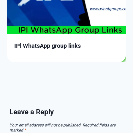
IPl WhatsApp group links
Leave a Reply
Your email address will not be published.
Required fields are
marked
*