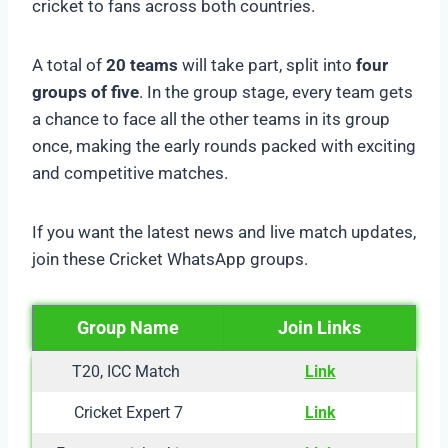
cricket to fans across both countries.
A total of
20 teams
will take part, split into
four
groups of five
. In the group stage, every team gets
a chance to face all the other teams in its group
once, making the early rounds packed with exciting
and competitive matches.
If you want the latest news and live match updates,
join these Cricket WhatsApp groups.
Group Name
Join Links
T20, ICC Match
Link
Cricket Expert 7
Link