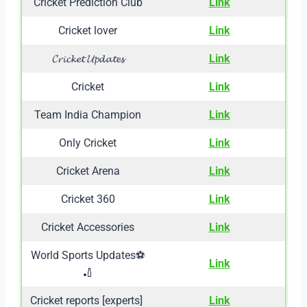
Cricket Prediction Club
Link
Cricket lover
Link
𝓒𝓻𝓲𝓬𝓴𝓮𝓽 𝓤𝓹𝓭𝓪𝓽𝓮𝓼
Link
Cricket
Link
Team India Champion
Link
Only Cricket
Link
Cricket Arena
Link
Cricket 360
Link
Cricket Accessories
Link
World Sports Updates⚽️
Link
🏏
Cricket reports [experts]
Link