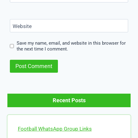
Website
Save my name, email, and website in this browser for
the next time I comment.
Recent Posts
Football WhatsApp Group Links