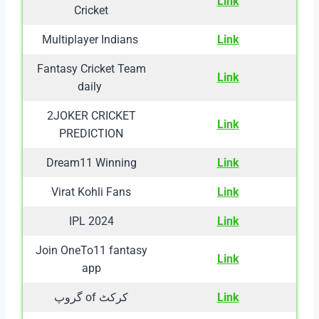
Link
Cricket
Multiplayer Indians
Link
Fantasy Cricket Team
Link
daily
2JOKER CRICKET
Link
PREDICTION
Dream11 Winning
Link
Virat Kohli Fans
Link
IPL 2024
Link
Join OneTo11 fantasy
Link
app
گروپ of کرکٹ
Link