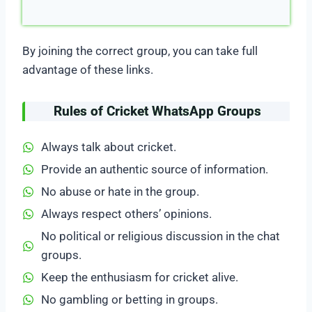
By joining the correct group, you can take full
advantage of these links.
Rules of Cricket WhatsApp Groups
Always talk about cricket.
Provide an authentic source of information.
No abuse or hate in the group.
Always respect others’ opinions.
No political or religious discussion in the chat
groups.
Keep the enthusiasm for cricket alive.
No gambling or betting in groups.