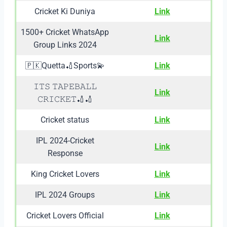
Cricket Ki Duniya
Link
1500+ Cricket WhatsApp
Link
Group Links 2024
🇵🇰Quetta🏏Sports💫
Link
𝙸𝚃𝚂 𝚃𝙰𝙿𝙴𝙱𝙰𝙻𝙻
Link
𝙲𝚁𝙸𝙲𝙺𝙴𝚃🏏🏏
Cricket status
Link
IPL 2024-Cricket
Link
Response
King Cricket Lovers
Link
IPL 2024 Groups
Link
Cricket Lovers Official
Link