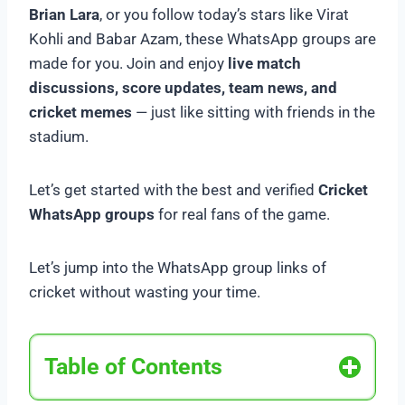
Brian Lara
, or you follow today’s stars like Virat
Kohli and Babar Azam, these WhatsApp groups are
made for you. Join and enjoy
live match
discussions, score updates, team news, and
cricket memes
— just like sitting with friends in the
stadium.
Let’s get started with the best and verified
Cricket
WhatsApp groups
for real fans of the game.
Let’s jump into the WhatsApp group links of
cricket without wasting your time.
Table of Contents