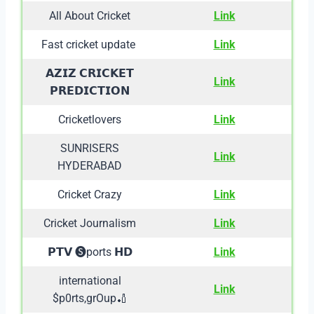
All About Cricket
Link
Fast cricket update
Link
𝗔𝗭𝗜𝗭 𝗖𝗥𝗜𝗖𝗞𝗘𝗧
Link
𝗣𝗥𝗘𝗗𝗜𝗖𝗧𝗜𝗢𝗡
Cricketlovers
Link
SUNRISERS
Link
HYDERABAD
Cricket Crazy
Link
Cricket Journalism
Link
𝗣𝗧𝗩 🅢ports 𝗛𝗗
Link
international
Link
$p0rts,grOup🏏