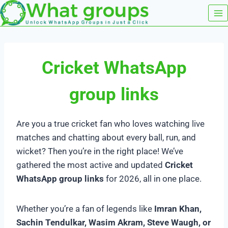
Skip
to
content
Cricket WhatsApp
group links
Are you a true cricket fan who loves watching live
matches and chatting about every ball, run, and
wicket? Then you’re in the right place! We’ve
gathered the most active and updated
Cricket
WhatsApp group links
for 2026, all in one place.
Whether you’re a fan of legends like
Imran Khan,
Sachin Tendulkar, Wasim Akram, Steve Waugh, or