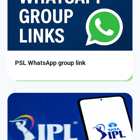
PSL WhatsApp group link