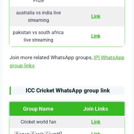
Prize
australia vs india live
Link
streaming
pakistan vs south africa
Link
live streaming
Join more related WhatsApp groups,
IPl WhatsApp
group links
ICC Cricket WhatsApp group link
Group Name
Join Links
Cricket world fan
Link