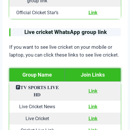
group link
Official Cricket Star’s
Link
Live cricket WhatsApp group link
If you want to see live cricket on your mobile or
laptop, you can click these links to see live cricket.
Group Name
Join Links
🅿𝐓𝐕 𝐒𝐏𝐎𝐑𝐓𝐒 𝐋𝐈𝐕𝐄
Link
𝐇𝐃
Live Cricket News
Link
Live Cricket
Link