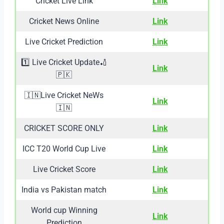
Cricket Live Link
Link
Cricket News Online
Link
Live Cricket Prediction
Link
1️⃣ Live Cricket Update🏏
Link
🇵🇰
🇮🇳Live Cricket NeWs
Link
🇮🇳
CRICKET SCORE ONLY
Link
ICC T20 World Cup Live
Link
Live Cricket Score
Link
India vs Pakistan match
Link
World cup Winning
Link
Prediction