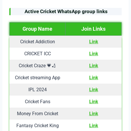
Active Cricket WhatsApp group links
Group Name
Join Links
Cricket Addiction
Link
CRICKET ICC
Link
Cricket Craze 💗🏏
Link
Cricket streaming App
Link
IPL 2024
Link
Cricket Fans
Link
Money From Cricket
Link
Fantasy Cricket King
Link