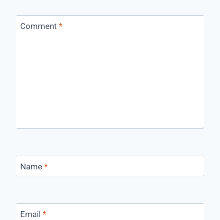
Comment
*
Name
*
Email
*