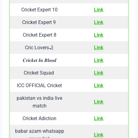
Cricket Expert 10
Link
Cricket Expert 9
Link
Cricket Expert 8
Link
Cric Lovers🏏
Link
𝑪𝒓𝒊𝒄𝒌𝒆𝒕 𝑰𝒏 𝑩𝒍𝒐𝒐𝒅
Link
Cricket Squad
Link
ICC OFFICIAL Cricket
Link
pakistan vs india live
Link
match
Cricket Adiction
Link
babar azam whatsapp
Link