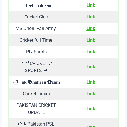
🇹𝗘𝗔𝗠 𝗶𝗻 𝗴𝗿𝗲𝗲𝗻
Link
Cricket Club
Link
MS Dhoni Fan Army
Link
Cricket full Time
Link
Ptv Sports
Link
🇵🇰 CRICKET 🏏
Link
SPORTS 🌹
⬱͒⃞🇵𝐚𝐤 🅢𝐡𝐚𝐡𝐞𝐞𝐧 🅣𝐞𝐚𝐦
Link
Cricket indian
Link
PAKISTAN CRICKET
Link
UPDATE
🇵🇰Pakistan PSL